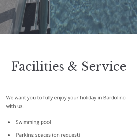
Facilities & Service
We want you to fully enjoy your holiday in Bardolino
with us.
Swimming pool
Parking spaces (on request)