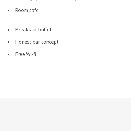
Room safe
Breakfast buffet
Honest bar concept
Free Wi-fi